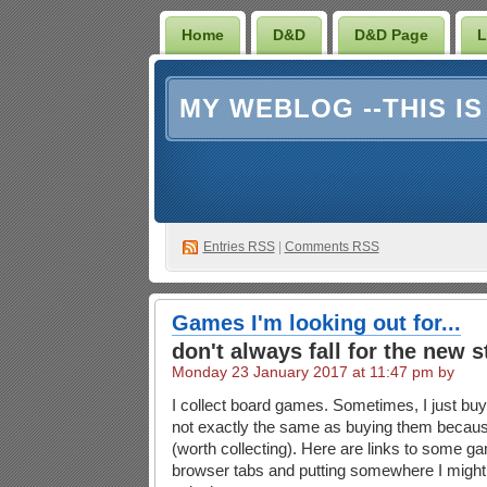
Home
D&D
D&D Page
L
MY WEBLOG --THIS I
Entries RSS
|
Comments RSS
Games I'm looking out for...
don't always fall for the new s
Monday 23 January 2017 at 11:47 pm by
I collect board games. Sometimes, I just bu
not exactly the same as buying them becaus
(worth collecting). Here are links to some g
browser tabs and putting somewhere I might 