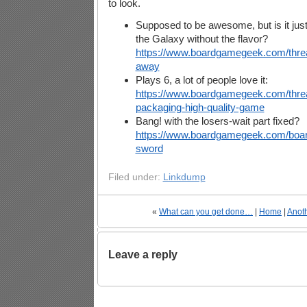
to look.
Supposed to be awesome, but is it just t
the Galaxy without the flavor?
https://www.boardgamegeek.com/threa
away
Plays 6, a lot of people love it:
https://www.boardgamegeek.com/thre
packaging-high-quality-game
Bang! with the losers-wait part fixed?
https://www.boardgamegeek.com/boa
sword
Filed under:
Linkdump
«
What can you get done…
|
Home
|
Anot
Leave a reply