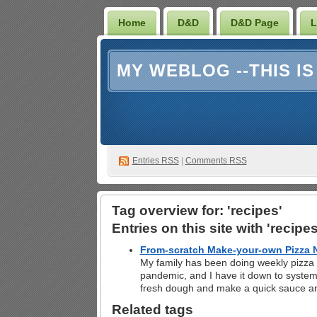
Home
D&D
D&D Page
L
MY WEBLOG --THIS I
Entries RSS
|
Comments RSS
Tag overview for: 'recipes'
Entries on this site with 'recipes
From-scratch Make-your-own Pizza N
My family has been doing weekly pizza n
pandemic, and I have it down to system
fresh dough and make a quick sauce a
Related tags