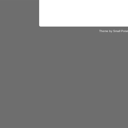
Theme by Small Pota