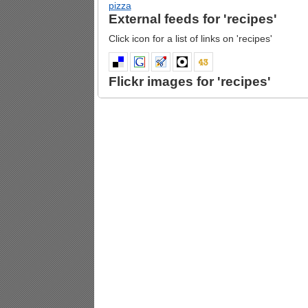
pizza
External feeds for 'recipes'
Click icon for a list of links on 'recipes'
Flickr images for 'recipes'