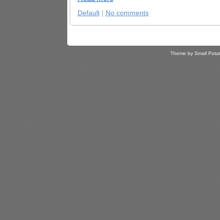
Default
|
No comments
Theme by Small Pota