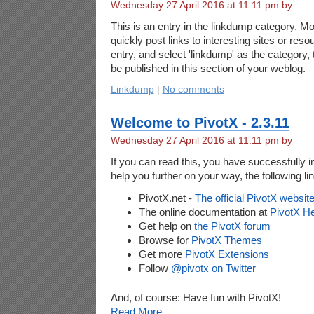
Wednesday 27 April 2016 at 11:11 pm by
This is an entry in the linkdump category. Mo
quickly post links to interesting sites or reso
entry, and select 'linkdump' as the category, 
be published in this section of your weblog.
Linkdump
|
No comments
Welcome to PivotX - 2.3.11
Wednesday 27 April 2016 at 11:11 pm by
If you can read this, you have successfully i
help you further on your way, the following li
PivotX.net -
The official PivotX websit
The online documentation at
PivotX He
Get help on
the PivotX forum
Browse for
PivotX Themes
Get more
PivotX Extensions
Follow
@pivotx on Twitter
And, of course: Have fun with PivotX!
Read More