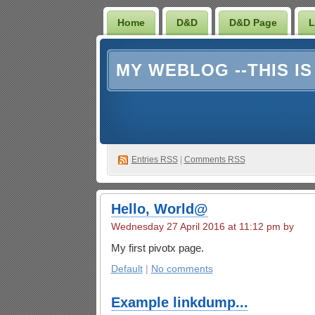
Home
D&D
D&D Page
L
MY WEBLOG --THIS I
Entries RSS
|
Comments RSS
Hello, World@
Wednesday 27 April 2016 at 11:12 pm by
My first pivotx page.
Default
|
No comments
Example linkdump...