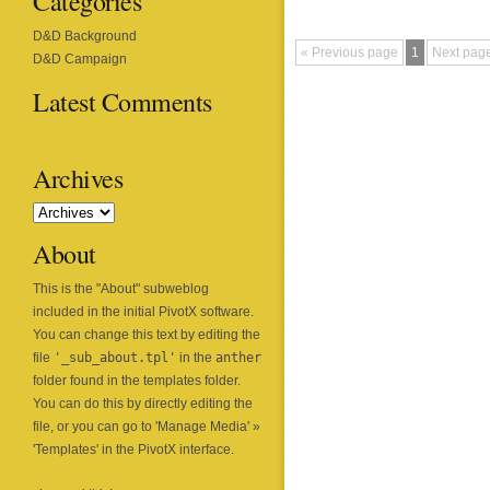
Categories
D&D Background
« Previous page
1
Next pag
D&D Campaign
Latest Comments
Archives
About
This is the "About" subweblog
included in the initial
PivotX
software.
You can change this text by editing the
file
'_sub_about.tpl'
in the
anther
folder found in the templates folder.
You can do this by directly editing the
file, or you can go to 'Manage Media' »
'Templates' in the PivotX interface.