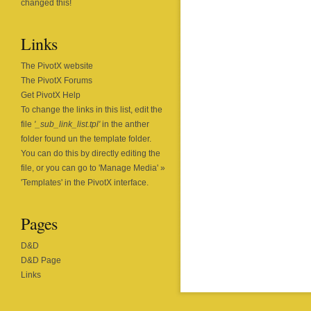
changed this!
Links
The PivotX website
The PivotX Forums
Get PivotX Help
To change the links in this list, edit the
file
'_sub_link_list.tpl'
in the anther
folder found un the template folder.
You can do this by directly editing the
file, or you can go to 'Manage Media' »
'Templates' in the PivotX interface.
Pages
D&D
D&D Page
Links