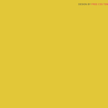
DESIGN BY
FREE CSS TE