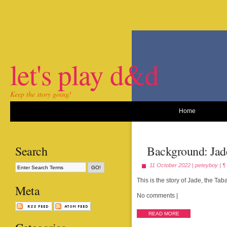
let's play d&d
Keep the story going!
Home
Search
Background: Jad
11 October 2022 |
peteyboy
|
¶
This is the story of Jade, the Ta
Meta
No comments
|
READ MORE